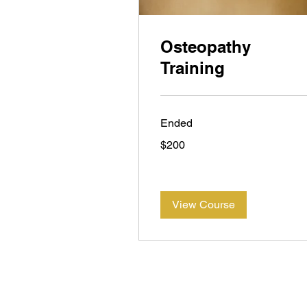
Osteopathy
Training
Ended
200
$200
New
Zealand
dollars
View Course