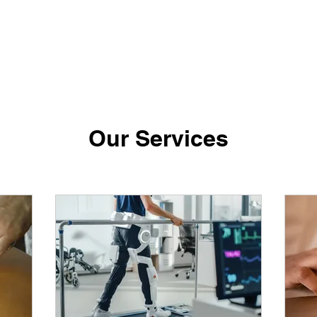
Our Services