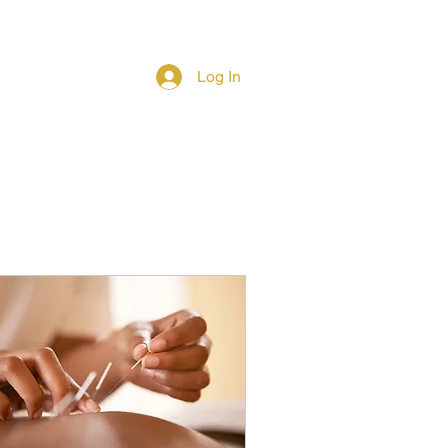
Log In