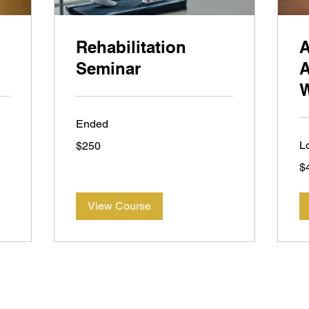
Rehabilitation
Seminar
A
Ended
250
L
$250
New
Zealand
45
dollars
$
Ne
Ze
dol
View Course