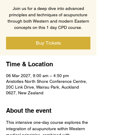
Join us for a deep dive into advanced
principles and techniques of acupuncture
through both Western and modern Eastern
concepts on this 1 day CPD course.
Buy Tickets
Time & Location
06 Mar 2027, 9:00 am – 4:50 pm
Aristotles North Shore Conference Centre,
20C Link Drive, Wairau Park, Auckland
0627, New Zealand
About the event
This intensive one-day course explores the 
integration of acupuncture within Western 