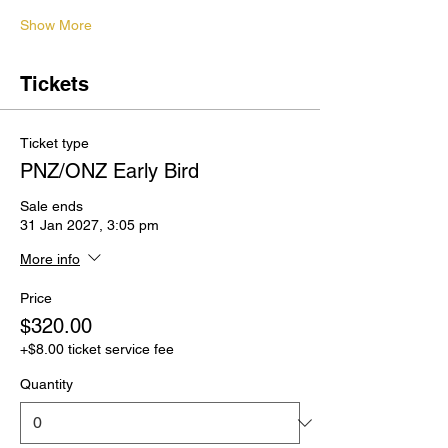
Show More
Tickets
Ticket type
PNZ/ONZ Early Bird
Sale ends
31 Jan 2027, 3:05 pm
More info
Price
$320.00
+$8.00 ticket service fee
Quantity